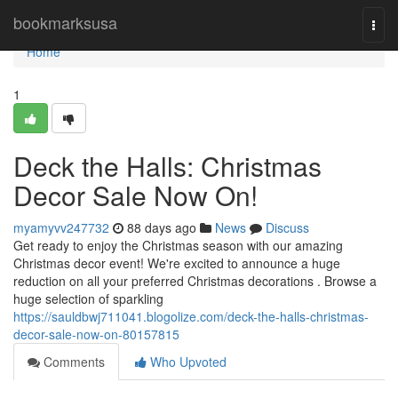
Home
bookmarksusa
Togg
navi
Home
1
Deck the Halls: Christmas
Decor Sale Now On!
myamyvv247732
88 days ago
News
Discuss
Get ready to enjoy the Christmas season with our amazing
Christmas decor event! We're excited to announce a huge
reduction on all your preferred Christmas decorations . Browse a
huge selection of sparkling
https://sauldbwj711041.blogolize.com/deck-the-halls-christmas-
decor-sale-now-on-80157815
Comments
Who Upvoted