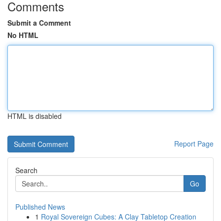
Comments
Submit a Comment
No HTML
HTML is disabled
Report Page
Search
Go
Published News
1
Royal Sovereign Cubes: A Clay Tabletop Creation