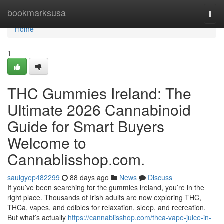
Home
bookmarksusa
Togg
navi
Home
1
THC Gummies Ireland: The
Ultimate 2026 Cannabinoid
Guide for Smart Buyers
Welcome to
Cannablisshop.com.
saulgyep482299
88 days ago
News
Discuss
If you’ve been searching for thc gummies ireland, you’re in the
right place. Thousands of Irish adults are now exploring THC,
THCa, vapes, and edibles for relaxation, sleep, and recreation.
But what’s actually
https://cannablisshop.com/thca-vape-juice-in-