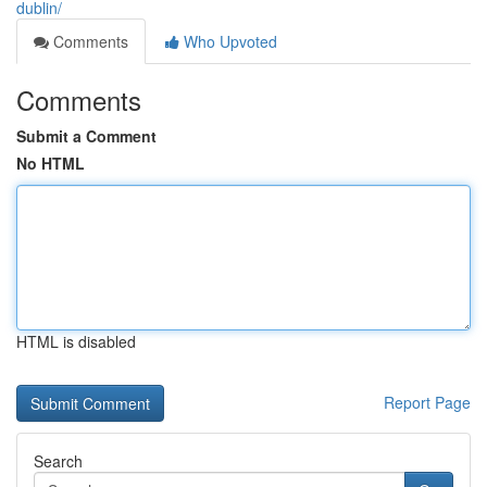
dublin/
Comments
Who Upvoted
Comments
Submit a Comment
No HTML
HTML is disabled
Report Page
Search