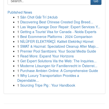
Go
Published News
1
Sân Chơi Giải Trí 24club
1
Discovering Best Chinese Crested Dog Breed...
1
Las Vegas Garage Door Repair: Expert Services Y...
1
Getting a Tourist Visa for Canada - Noida Experts
1
Best Ecommerce Platforms : 2024 Comparison
1
NİLÜFER ELEKTRİKÇİ: Kaliteli Elektrikçi Hizmet
1
SWAT & Hazmat: Specialized Cleanup After Majo...
1
Premier Pool Sanitizers: Your Social Media Guide
1
Read More: Expand Your Horizons
1
Get Expert Solutions Via the Web: The Inquiries...
1
Moderne Lösungen für Familienrecht in Österrei...
1
Purchase Ambien Online: A Comprehensive Guide
1
Why Luxury Transportation Provides a
Dependable...
1
Sourcing Tripe Pig : Your Handbook