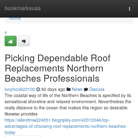
Home
bookmarksusa
Togg
navi
Home
1
Picking Dependable Roof
Replacements Northern
Beaches Professionals
lucyfxco623100
92 days ago
News
Discuss
The coastal way of life of the Northern Beaches is specified by its
sensational shoreline and relaxed environment. Nevertheless the
really distance to the ocean that makes this region so desirable
likewise provides
https://allenifmw224051.blogripley.com/42012046/top-
advantages-of-choosing-roof-replacements-northern-beaches-
today