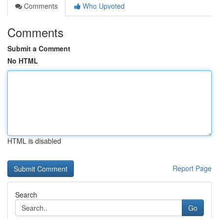
Comments
Who Upvoted
Comments
Submit a Comment
No HTML
HTML is disabled
Report Page
Search
Go