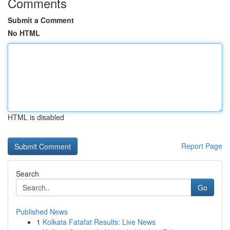
Comments
Submit a Comment
No HTML
HTML is disabled
Report Page
Search
Go
Published News
1
Kolkata Fatafat Results: Live News