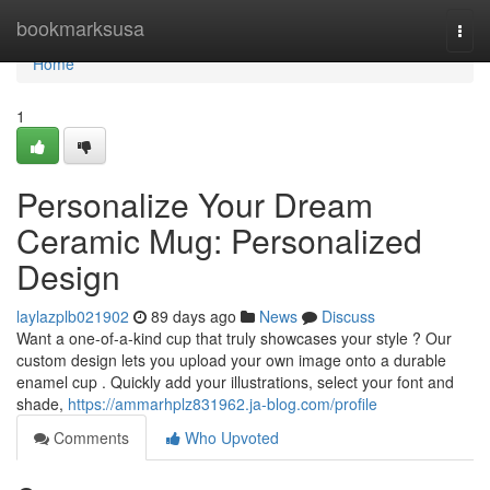
Home
bookmarksusa
Togg
navi
Home
1
Personalize Your Dream
Ceramic Mug: Personalized
Design
laylazplb021902
89 days ago
News
Discuss
Want a one-of-a-kind cup that truly showcases your style ? Our
custom design lets you upload your own image onto a durable
enamel cup . Quickly add your illustrations, select your font and
shade,
https://ammarhplz831962.ja-blog.com/profile
Comments
Who Upvoted