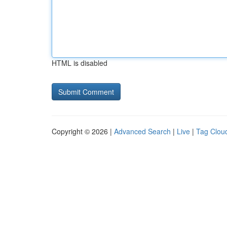
HTML is disabled
Copyright © 2026 |
Advanced Search
|
Live
|
Tag Clou