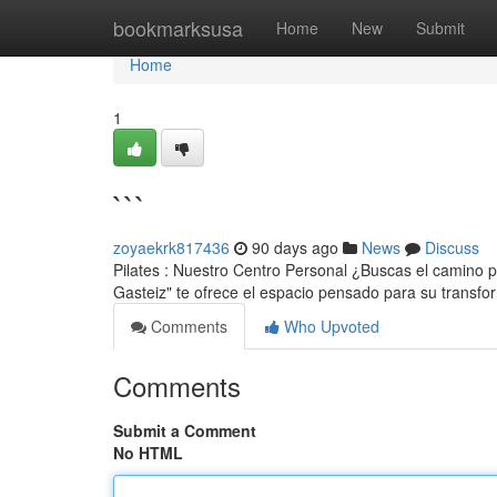
Home
bookmarksusa
Home
New
Submit
Home
1
```
zoyaekrk817436
90 days ago
News
Discuss
Pilates : Nuestro Centro Personal ¿Buscas el camino pa
Gasteiz" te ofrece el espacio pensado para su transf
Comments
Who Upvoted
Comments
Submit a Comment
No HTML