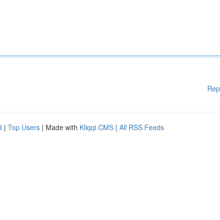
Rep
d
|
Top Users
| Made with
Kliqqi CMS
|
All RSS Feeds