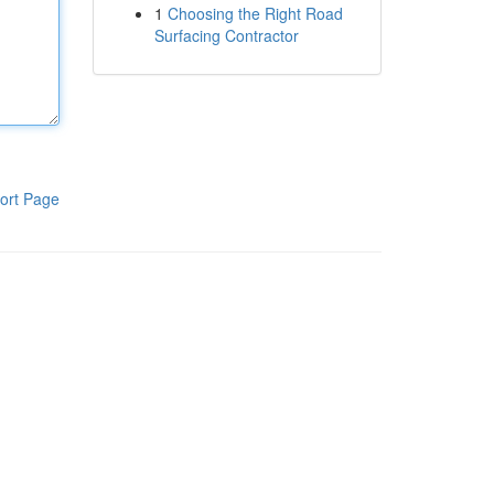
1
Choosing the Right Road
Surfacing Contractor
ort Page