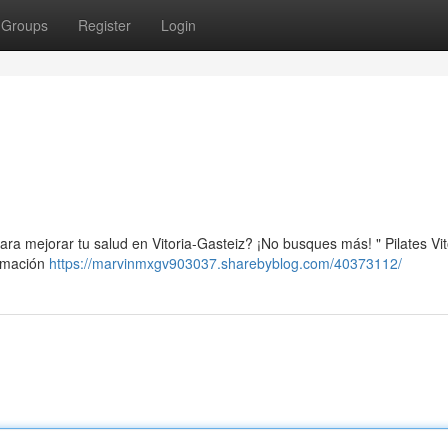
Groups
Register
Login
ra mejorar tu salud en Vitoria-Gasteiz? ¡No busques más! " Pilates Vit
ormación
https://marvinmxgv903037.sharebyblog.com/40373112/