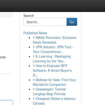
Search
Go
Published News
1
WK66 Promotion: Exclusive
Deals Revealed
1
VPN Solution: VPN Tool: -
Your Comprehensi...
1
E-Learning : Reshaping
oria-
Learning for the Yea...
1
How to Evaluate RFP
Software: A Smart Buyer's
G...
1
Maltese for Sale: Find Your
Wonderful Companion
1
Dewataspin: Tutorial
Lengkap Bagi Pemula
1
Cheapest Stoker's tobacco
Canada