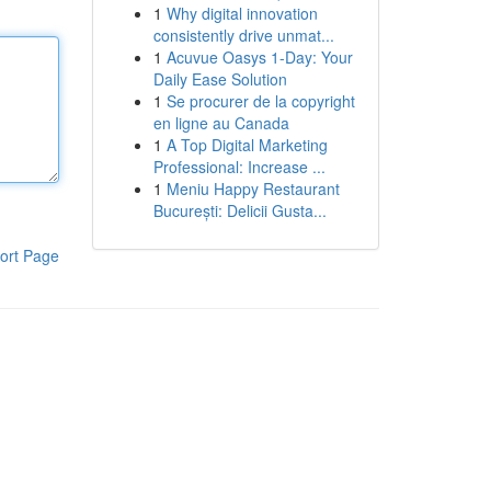
1
Why digital innovation
consistently drive unmat...
1
Acuvue Oasys 1-Day: Your
Daily Ease Solution
1
Se procurer de la copyright
en ligne au Canada
1
A Top Digital Marketing
Professional: Increase ...
1
Meniu Happy Restaurant
București: Delicii Gusta...
ort Page