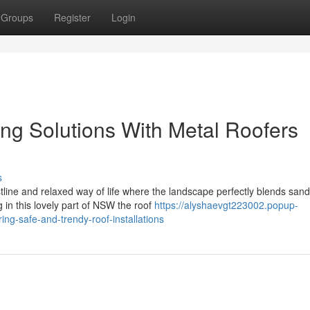
Groups
Register
Login
ng Solutions With Metal Roofers
s
tline and relaxed way of life where the landscape perfectly blends san
g in this lovely part of NSW the roof
https://alyshaevgt223002.popup-
ng-safe-and-trendy-roof-installations