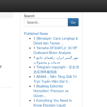
Search
Go
Published News
1
{Bimaspin: Cara Lengkap &
Detail dan Tautan ...
1
Yamaha DF30ATL2: 30 HP
Outboard Motor Analysis
1
مهر گستر ایران: راهنمای جامع
خدمات و محصولات
dy
1
Telegram copyright：安全消
息应用终极指南
1
AE888 – Nền Tảng Giải Trí
Trực Tuyến Hiện Đại V...
1
Beşiktaş Eskortlar
Hizmetleri: Premium ve
Güven...
1
Everything You Need to
Know Etizolam Liquid