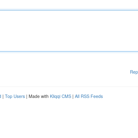
Rep
d
|
Top Users
| Made with
Kliqqi CMS
|
All RSS Feeds