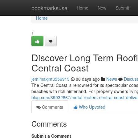
Home
bookmarksusa
Home
New
Submit
Home
1
Discover Long Term Roofi
Central Coast
jemimaxjmu556913
88 days ago
News
Discus
The Central Coast is renowned for its spectacular coas
beaches with rich hinterland. For property owners livin
blog.com/39932867/metal-roofers-central-coast-deliveri
Comments
Who Upvoted
Comments
Submit a Comment