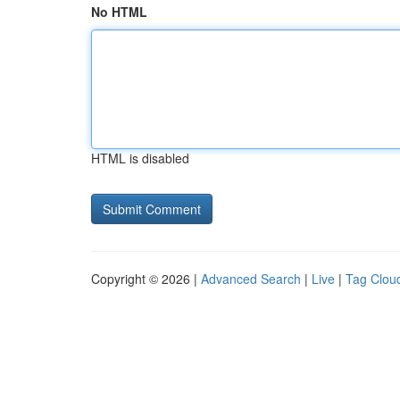
No HTML
HTML is disabled
Copyright © 2026 |
Advanced Search
|
Live
|
Tag Clou