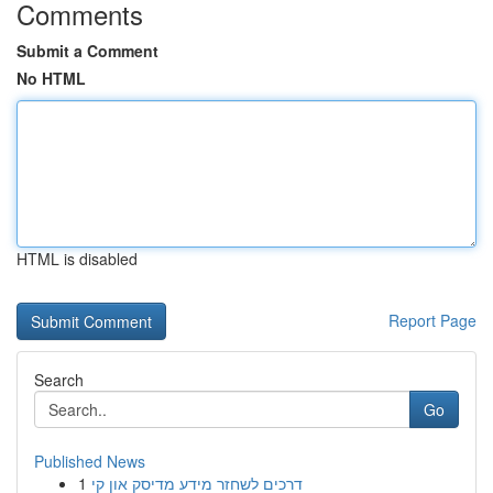
Comments
Submit a Comment
No HTML
HTML is disabled
Report Page
Search
Go
Published News
1
דרכים לשחזר מידע מדיסק און קי