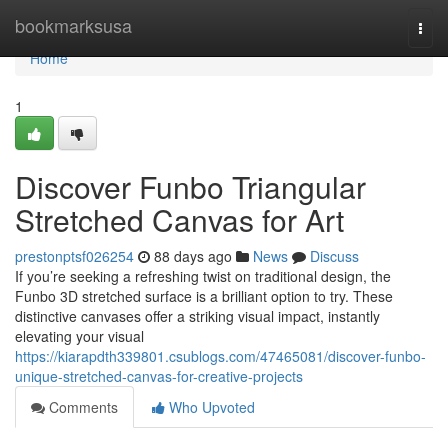
Home
bookmarksusa
Togg
navi
Home
1
Discover Funbo Triangular
Stretched Canvas for Art
prestonptsf026254
88 days ago
News
Discuss
If you’re seeking a refreshing twist on traditional design, the
Funbo 3D stretched surface is a brilliant option to try. These
distinctive canvases offer a striking visual impact, instantly
elevating your visual
https://kiarapdth339801.csublogs.com/47465081/discover-funbo-
unique-stretched-canvas-for-creative-projects
Comments
Who Upvoted