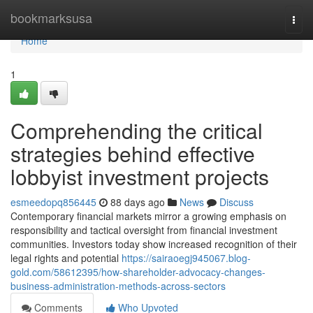
Home
bookmarksusa
Togg
navi
Home
1
Comprehending the critical
strategies behind effective
lobbyist investment projects
esmeedopq856445
88 days ago
News
Discuss
Contemporary financial markets mirror a growing emphasis on
responsibility and tactical oversight from financial investment
communities. Investors today show increased recognition of their
legal rights and potential
https://sairaoegj945067.blog-
gold.com/58612395/how-shareholder-advocacy-changes-
business-administration-methods-across-sectors
Comments
Who Upvoted