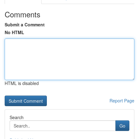
Comments
Submit a Comment
No HTML
HTML is disabled
Report Page
Search
Go