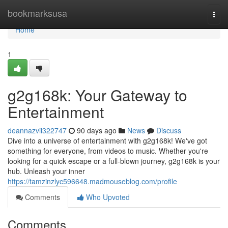
Home
bookmarksusa
Togg
navi
Home
1
g2g168k: Your Gateway to
Entertainment
deannazvii322747
90 days ago
News
Discuss
Dive into a universe of entertainment with g2g168k! We've got
something for everyone, from videos to music. Whether you're
looking for a quick escape or a full-blown journey, g2g168k is your
hub. Unleash your inner
https://tamzinzlyc596648.madmouseblog.com/profile
Comments
Who Upvoted
Comments