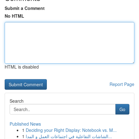
Submit a Comment
No HTML
HTML is disabled
Report Page
Search
Go
Published News
1
Deciding your Right Display: Notebook vs. M...
1
الشاشات التفاعلية في اجتماعات العمل و المدا...