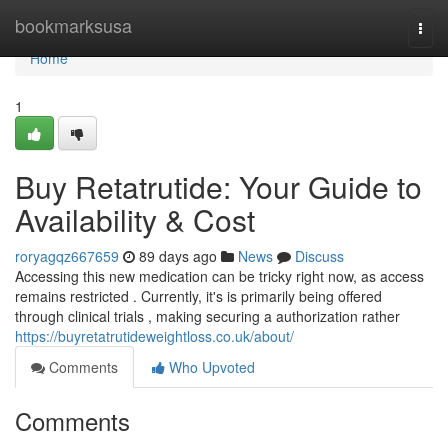
Home
bookmarksusa
Togg
navi
Home
1
Buy Retatrutide: Your Guide to
Availability & Cost
roryagqz667659
89 days ago
News
Discuss
Accessing this new medication can be tricky right now, as access
remains restricted . Currently, it's is primarily being offered
through clinical trials , making securing a authorization rather
https://buyretatrutideweightloss.co.uk/about/
Comments
Who Upvoted
Comments