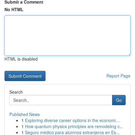
Submit a Comment
No HTML
HTML is disabled
Report Page
Search
Go
Published News
1
Exploring diverse career options in the economi...
1
How quantum physics principles are remodeling c...
1
Seguro médico para alumnos extranjeros en Es...