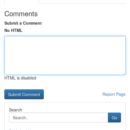
Comments
Submit a Comment
No HTML
HTML is disabled
Report Page
Search
Go