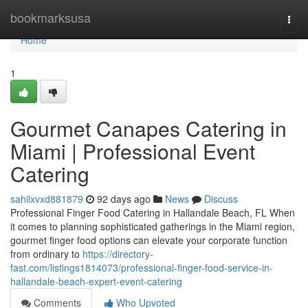
Home
bookmarksusa
Togg
navi
Home
1
Gourmet Canapes Catering in
Miami | Professional Event
Catering
sahilxvxd881879
92 days ago
News
Discuss
Professional Finger Food Catering in Hallandale Beach, FL When
it comes to planning sophisticated gatherings in the Miami region,
gourmet finger food options can elevate your corporate function
from ordinary to
https://directory-
fast.com/listings1814073/professional-finger-food-service-in-
hallandale-beach-expert-event-catering
Comments
Who Upvoted