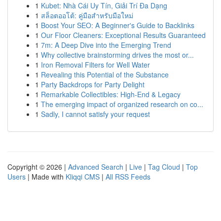
1
Kubet: Nhà Cái Uy Tín, Giải Trí Đa Dạng
1
สล็อตออโต้: คู่มือสำหรับมือใหม่
1
Boost Your SEO: A Beginner's Guide to Backlinks
1
Our Floor Cleaners: Exceptional Results Guaranteed
1
7m: A Deep Dive into the Emerging Trend
1
Why collective brainstorming drives the most or...
1
Iron Removal Filters for Well Water
1
Revealing this Potential of the Substance
1
Party Backdrops for Party Delight
1
Remarkable Collectibles: High-End & Legacy
1
The emerging impact of organized research on co...
1
Sadly, I cannot satisfy your request
Copyright © 2026 |
Advanced Search
|
Live
|
Tag Cloud
|
Top
Users
| Made with
Kliqqi CMS
|
All RSS Feeds