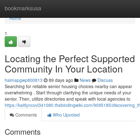
Home
bookmarksusa
Home
1
Locating the Perfect Supported
Community In Your Location
haimapgwp800813
89 days ago
News
Discuss
Searching for reliable senior housing choices nearby can appear
overwhelming . Start through clarifying the unique needs of your
senior. Then, utilize directories and speak with local agencies to
https://kaitlyncovl341080.thebindingwiki.com/9095185/discovering
Comments
Who Upvoted
Comments