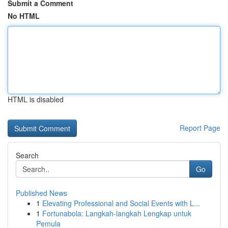
Submit a Comment
No HTML
HTML is disabled
Report Page
Search
Go
Published News
1
Elevating Professional and Social Events with L...
1
Fortunabola: Langkah-langkah Lengkap untuk
Pemula