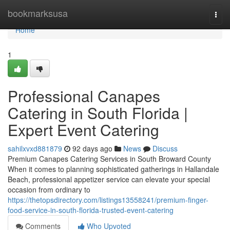
Home
bookmarksusa
Togg
navi
Home
1
Professional Canapes
Catering in South Florida |
Expert Event Catering
sahilxvxd881879
92 days ago
News
Discuss
Premium Canapes Catering Services in South Broward County
When it comes to planning sophisticated gatherings in Hallandale
Beach, professional appetizer service can elevate your special
occasion from ordinary to
https://thetopsdirectory.com/listings13558241/premium-finger-
food-service-in-south-florida-trusted-event-catering
Comments
Who Upvoted