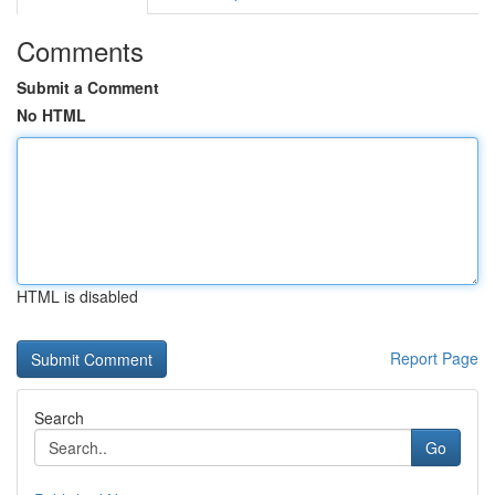
Comments
Submit a Comment
No HTML
HTML is disabled
Report Page
Search
Go