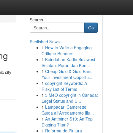
Search
Go
Published News
1
How to Write a Engaging
ng
Critique Readers ...
1
Keindahan Kadin Sulawesi
Selatan: Peran dan Kon...
1
Cheap Gold & Gold Bars:
ic city
Your Investment Opportu...
1
copyright Keywords: A
Risky List of Terms
1
5 MeO copyright in Canada:
Legal Status and U...
1
Lampadari Camerette:
Guida all'Arredamento Illu...
1
An Antminer S19: An Top
Digging Titan?
1
Reforma de Pintura