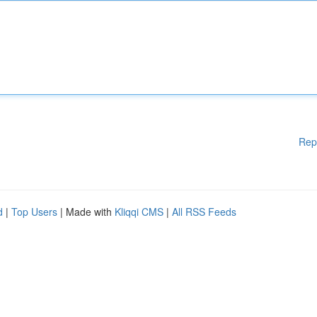
Rep
d
|
Top Users
| Made with
Kliqqi CMS
|
All RSS Feeds