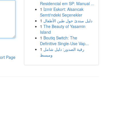
Residencial em SP: Manual ...
1
İzmir Eskort: Alsancak
Semti'ndeki Seçenekler
1
دليل مبتدئ حول طين الأطفال
1
The Beauty of Yasamin
Island
1
Boutiq Switch: The
Definitive Single-Use Vap...
1
رقية الصدور: دليل شامل
ومبسط
ort Page