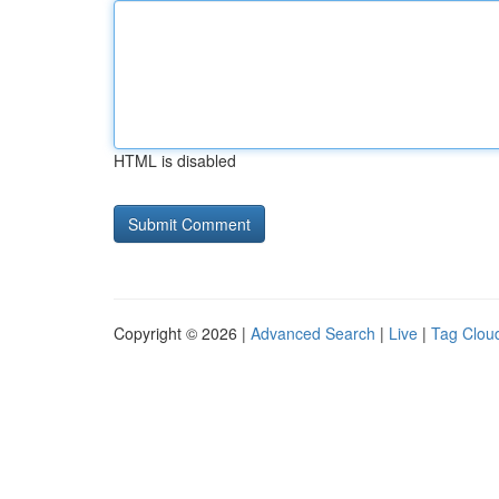
HTML is disabled
Copyright © 2026 |
Advanced Search
|
Live
|
Tag Clou