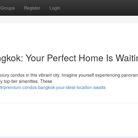
Groups
Register
Login
gkok: Your Perfect Home Is Waiti
uxury condos in this vibrant city. Imagine yourself experiencing panoram
y top-tier amenities. These
/premium-condos-bangkok-your-ideal-location-awaits