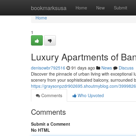
Home
bookmarksusa
Home
New
Submit
Home
1
Luxury Apartments of Ban
denisowbr792516
91 days ago
News
Discuss
Discover the pinnacle of urban living with exceptional l
scenery from your sophisticated balcony, surrounded b
https://graysonpzdr902695.shoutmyblog.com/39998269
Comments
Who Upvoted
Comments
Submit a Comment
No HTML