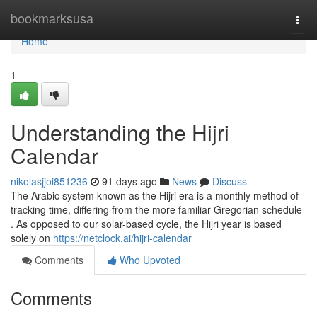
Home
bookmarksusa
Togg
navi
Home
1
Understanding the Hijri
Calendar
nikolasjjoi851236
91 days ago
News
Discuss
The Arabic system known as the Hijri era is a monthly method of
tracking time, differing from the more familiar Gregorian schedule
. As opposed to our solar-based cycle, the Hijri year is based
solely on
https://netclock.ai/hijri-calendar
Comments
Who Upvoted
Comments