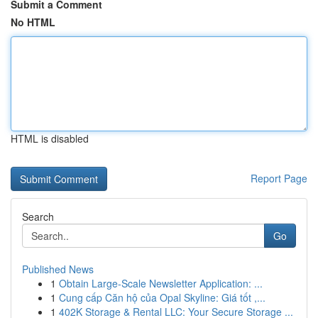
Submit a Comment
No HTML
HTML is disabled
Report Page
Search
Go
Published News
1
Obtain Large-Scale Newsletter Application: ...
1
Cung cấp Căn hộ của Opal Skyline: Giá tốt ,...
1
402K Storage & Rental LLC: Your Secure Storage ...