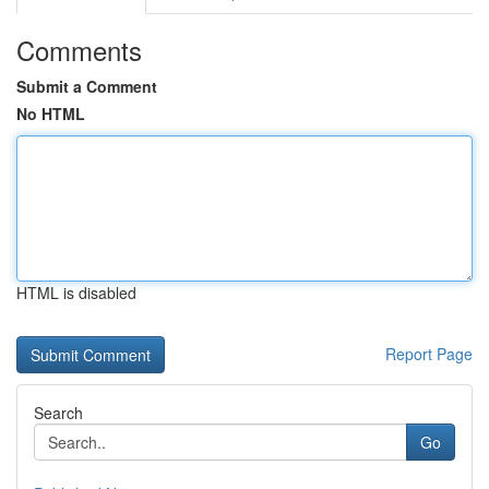
Comments
Submit a Comment
No HTML
HTML is disabled
Report Page
Search
Go