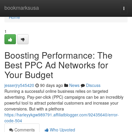
Home
bookmarksusa
Togg
navi
Home
1
Boosting Performance: The
Best PPC Ad Networks for
Your Budget
jesserjry545420
90 days ago
News
Discuss
Running a successful online business relies on targeted
advertising. Pay-per-click (PPC) campaigns can be an incredibly
powerful tool to attract potential customers and increase your
conversions. But with a plethora
https://harleyykgw989791.affiliatblogger.com/92435640/error-
code-504
Comments
Who Upvoted