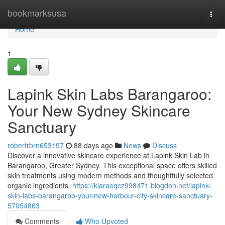
Home
bookmarksusa
Togg
navi
Home
1
Lapink Skin Labs Barangaroo:
Your New Sydney Skincare
Sanctuary
robertrbrn653197
88 days ago
News
Discuss
Discover a innovative skincare experience at Lapink Skin Lab in
Barangaroo, Greater Sydney. This exceptional space offers skilled
skin treatments using modern methods and thoughtfully selected
organic ingredients.
https://kiaraeqcz998471.blogdon.net/lapink-
skin-labs-barangaroo-your-new-harbour-city-skincare-sanctuary-
57054863
Comments
Who Upvoted