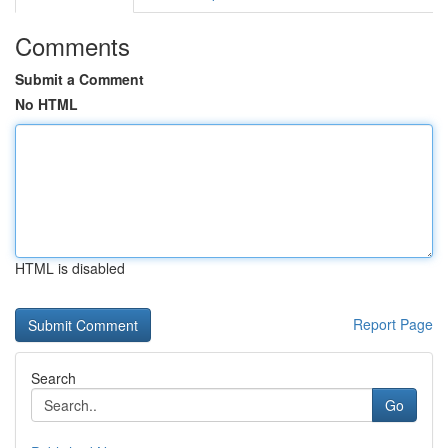
Comments
Submit a Comment
No HTML
HTML is disabled
Report Page
Search
Go