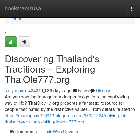
Home
bookmarksusa
Togg
navi
Home
1
Discovering Thailand's
Traditions – Exploring
ThaiOle777.org
safiyacpqb143431
89 days ago
News
Discuss
Are you wanting to acquire a deeper insight into the captivating
way of life? ThaiOle777.org presents a fantastic resource for
people fascinated by the distinctive values. From details related to
https://maciepnxy210013.blogerus.com/63051524/delving-into-
thailand-s-culture-visiting-thaiole777-org
Comments
Who Upvoted