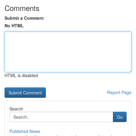
Comments
Submit a Comment
No HTML
HTML is disabled
Report Page
Search
Go
Published News