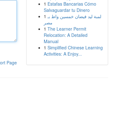
1
Estafas Bancarias Cómo
Salvaguardar tu Dinero
1
لمبة ليد فيضان خمسين واط بـ
مصر
1
The Learner Permit
Relocation: A Detailed
Manual
1
Simplified Chinese Learning
Activities: A Enjoy...
ort Page