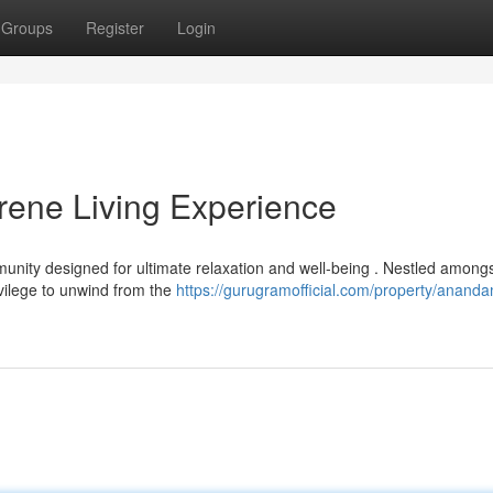
Groups
Register
Login
ene Living Experience
ity designed for ultimate relaxation and well-being . Nestled among
ivilege to unwind from the
https://gurugramofficial.com/property/anand