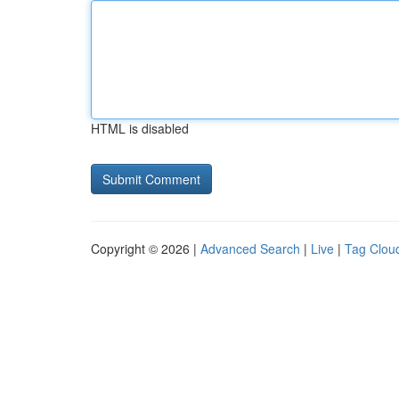
HTML is disabled
Copyright © 2026 |
Advanced Search
|
Live
|
Tag Clou