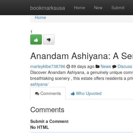
Home
bookmarksusa
Home
New
Submit
Home
1
Anandam Ashiyana: A Ser
marleyktbe738786
89 days ago
News
Discuss
Discover Anandam Ashiyana, a genuinely unique commun
breathtaking scenery , this estate offers residents a pr
ashiyana/
Comments
Who Upvoted
Comments
Submit a Comment
No HTML