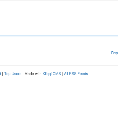
Rep
d
|
Top Users
| Made with
Kliqqi CMS
|
All RSS Feeds