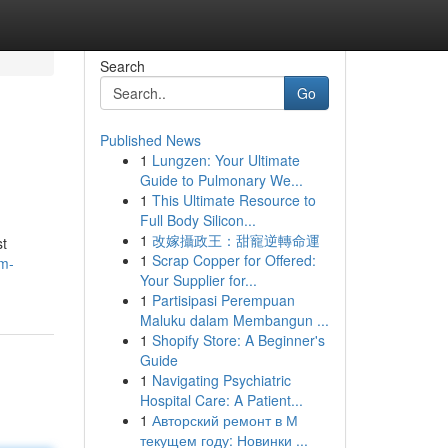
Search
Go
Published News
1
Lungzen: Your Ultimate
Guide to Pulmonary We...
1
This Ultimate Resource to
Full Body Silicon...
1
改嫁攝政王：甜寵逆轉命運
st
1
Scrap Copper for Offered:
am-
Your Supplier for...
1
Partisipasi Perempuan
Maluku dalam Membangun ...
1
Shopify Store: A Beginner's
Guide
1
Navigating Psychiatric
Hospital Care: A Patient...
1
Авторский ремонт в М
текущем году: Новинки ...