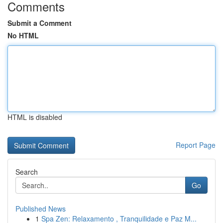
Comments
Submit a Comment
No HTML
HTML is disabled
Report Page
Search
Go
Published News
1
Spa Zen: Relaxamento , Tranquilidade e Paz M...