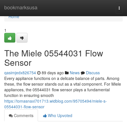
Home
bookmarksusa
Togg
navi
Home
1
The Miele 05544031 Flow
Sensor
qasimjedx826754
89 days ago
News
Discuss
Every appliance functions on a delicate balance of parts. Among
these, the flow sensor stands out as a vital component. For Miele
appliances, the 05544031 flow sensor plays a fundamental
function in ensuring smooth
https://tomasnaxi701713.widblog.com/95705494/miele-s-
05544031-flow-sensor
Comments
Who Upvoted