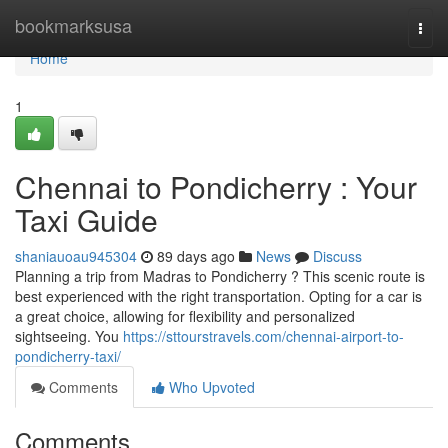
Home
bookmarksusa
Togg
navi
Home
1
Chennai to Pondicherry : Your
Taxi Guide
shaniauoau945304
89 days ago
News
Discuss
Planning a trip from Madras to Pondicherry ? This scenic route is
best experienced with the right transportation. Opting for a car is
a great choice, allowing for flexibility and personalized
sightseeing. You
https://sttourstravels.com/chennai-airport-to-
pondicherry-taxi/
Comments
Who Upvoted
Comments