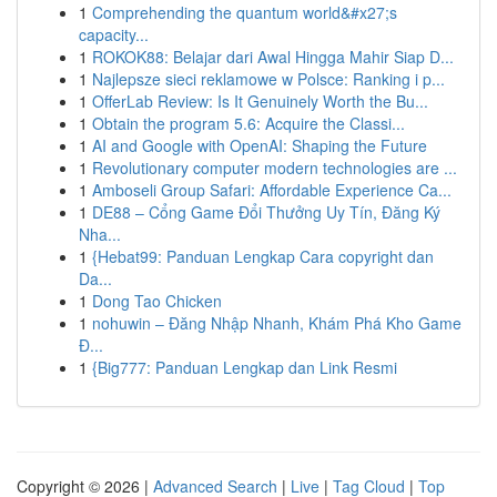
1
Comprehending the quantum world&#x27;s
capacity...
1
ROKOK88: Belajar dari Awal Hingga Mahir Siap D...
1
Najlepsze sieci reklamowe w Polsce: Ranking i p...
1
OfferLab Review: Is It Genuinely Worth the Bu...
1
Obtain the program 5.6: Acquire the Classi...
1
AI and Google with OpenAI: Shaping the Future
1
Revolutionary computer modern technologies are ...
1
Amboseli Group Safari: Affordable Experience Ca...
1
DE88 – Cổng Game Đổi Thưởng Uy Tín, Đăng Ký
Nha...
1
{Hebat99: Panduan Lengkap Cara copyright dan
Da...
1
Dong Tao Chicken
1
nohuwin – Đăng Nhập Nhanh, Khám Phá Kho Game
Đ...
1
{Big777: Panduan Lengkap dan Link Resmi
Copyright © 2026 |
Advanced Search
|
Live
|
Tag Cloud
|
Top