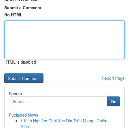
Submit a Comment
No HTML
HTML is disabled
Report Page
Search
Go
Published News
1
Kinh Nghiệm Chơi Xóc Đĩa Trên Mạng : Chiêu
Giàn...