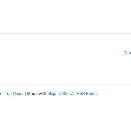
Rep
d
|
Top Users
| Made with
Kliqqi CMS
|
All RSS Feeds