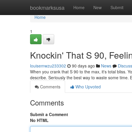
Home
bookmarksusa
Home
New
Submit
Home
1
Knockin' That S 90, Feeli
louisemwzu233302
90 days ago
News
Discus
When you crank that S 90 to the max, it's total bliss. Y
describe. Seriously the best way to waste some time. 
Comments
Who Upvoted
Comments
Submit a Comment
No HTML