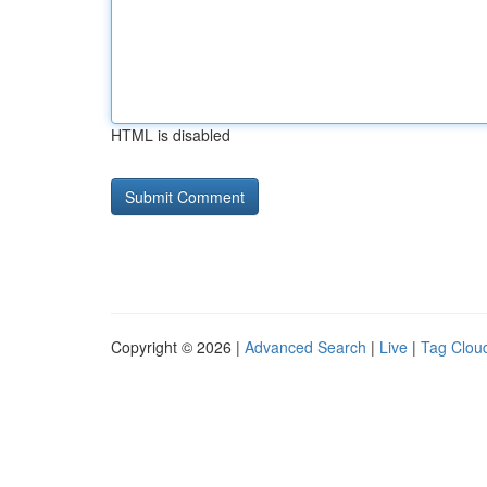
HTML is disabled
Copyright © 2026 |
Advanced Search
|
Live
|
Tag Clou