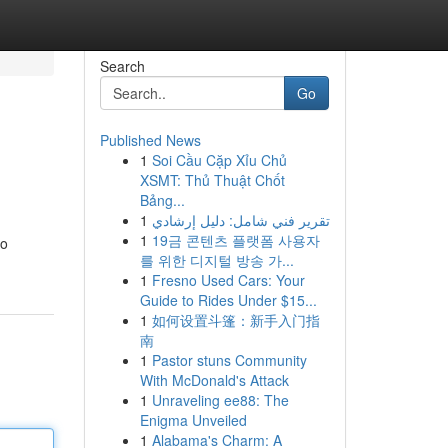
Search
Go
Published News
1
Soi Cầu Cặp Xỉu Chủ
XSMT: Thủ Thuật Chốt
Bảng...
1
تقرير فني شامل: دليل إرشادي
1
19금 콘텐츠 플랫폼 사용자
to
를 위한 디지털 방송 가...
1
Fresno Used Cars: Your
Guide to Rides Under $15...
1
如何设置斗篷：新手入门指
南
1
Pastor stuns Community
With McDonald's Attack
1
Unraveling ee88: The
Enigma Unveiled
1
Alabama's Charm: A