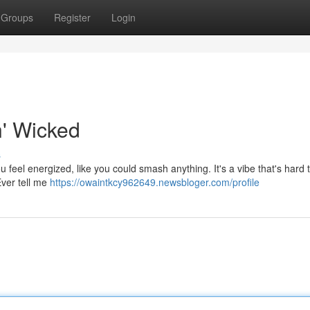
Groups
Register
Login
n' Wicked
s
ou feel energized, like you could smash anything. It's a vibe that's hard 
Ever tell me
https://owaintkcy962649.newsbloger.com/profile