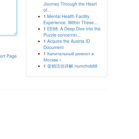
Journey Through the Heart
of...
1
Mental Health Facility
Experience: Within These...
1
EE88: A Deep Dive into the
Puzzle concernin...
1
Acquire the Austria ID
Document
1
Капитальный ремонт в
ort Page
Москве г.
1
促销活动详解 numchok88