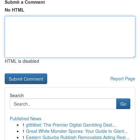
Submit a Comment
No HTML
HTML is disabled
Report Page
Search
Go
Published News
1
gt99bet: The Premier Digital Gambling Dest...
1
Great White Monster Spores: Your Guide to Giant...
1
Eastern Suburbs Rubbish Removalists Aiding Rest...