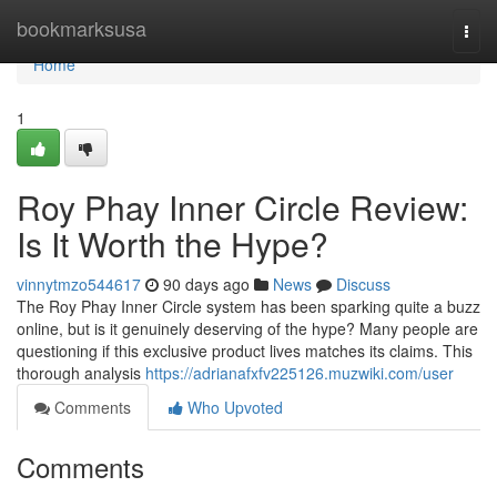
Home
bookmarksusa
Togg
navi
Home
1
Roy Phay Inner Circle Review:
Is It Worth the Hype?
vinnytmzo544617
90 days ago
News
Discuss
The Roy Phay Inner Circle system has been sparking quite a buzz
online, but is it genuinely deserving of the hype? Many people are
questioning if this exclusive product lives matches its claims. This
thorough analysis
https://adrianafxfv225126.muzwiki.com/user
Comments
Who Upvoted
Comments