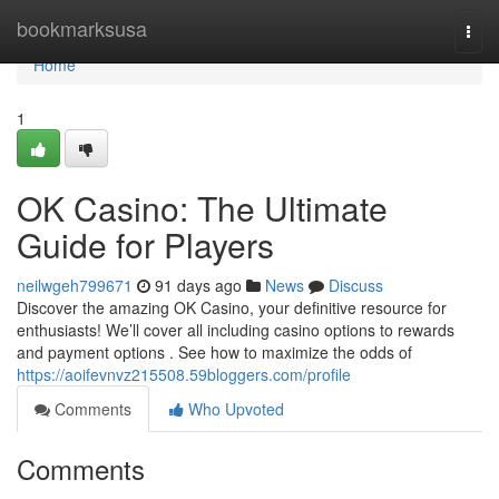
Home
bookmarksusa
Togg
navi
Home
1
OK Casino: The Ultimate
Guide for Players
neilwgeh799671
91 days ago
News
Discuss
Discover the amazing OK Casino, your definitive resource for
enthusiasts! We’ll cover all including casino options to rewards
and payment options . See how to maximize the odds of
https://aoifevnvz215508.59bloggers.com/profile
Comments
Who Upvoted
Comments