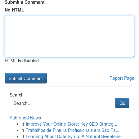
Submit a Comment
No HTML
HTML is disabled
Report Page
Search
Go
Published News
1
Improve Your Online Store: Key SEO Strateg...
1
Trabalhos de Pintura Profissionais em São Pa...
1
Learning About Date Syrup: A Natural Sweetener