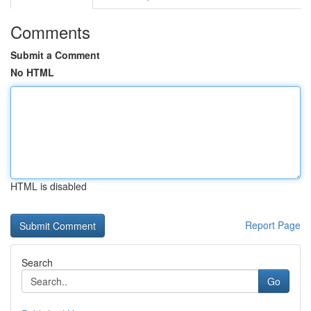
Comments
Submit a Comment
No HTML
HTML is disabled
Report Page
Search
Go