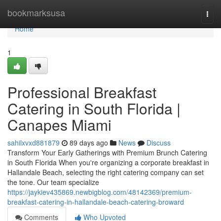
Home
bookmarksusa
Togg
navi
Home
1
Professional Breakfast
Catering in South Florida |
Canapes Miami
sahilxvxd881879
89 days ago
News
Discuss
Transform Your Early Gatherings with Premium Brunch Catering
in South Florida When you're organizing a corporate breakfast in
Hallandale Beach, selecting the right catering company can set
the tone. Our team specialize
https://jaykiev435869.newbigblog.com/48142369/premium-
breakfast-catering-in-hallandale-beach-catering-broward
Comments
Who Upvoted