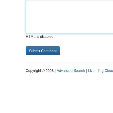
HTML is disabled
Copyright © 2026 |
Advanced Search
|
Live
|
Tag Clou