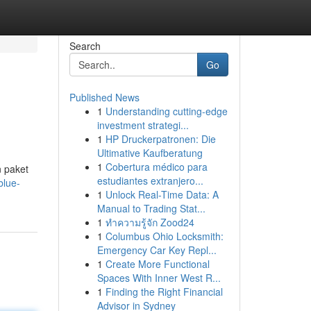
Search
Go
Published News
1
Understanding cutting-edge
investment strategi...
1
HP Druckerpatronen: Die
Ultimative Kaufberatung
1
Cobertura médico para
 paket
estudiantes extranjero...
blue-
1
Unlock Real-Time Data: A
Manual to Trading Stat...
1
ทำความรู้จัก Zood24
1
Columbus Ohio Locksmith:
Emergency Car Key Repl...
1
Create More Functional
Spaces With Inner West R...
1
Finding the Right Financial
Advisor in Sydney