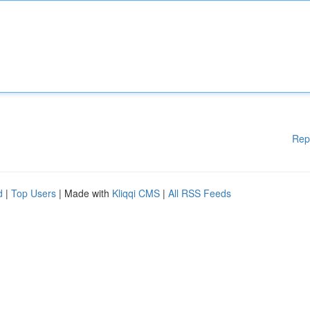
Rep
d
|
Top Users
| Made with
Kliqqi CMS
|
All RSS Feeds