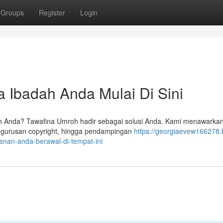
Groups
Register
Login
 Ibadah Anda Mulai Di Sini
h Anda? Tawafina Umroh hadir sebagai solusi Anda. Kami menawarkan
ngurusan copyright, hingga pendampingan
https://georgiaevew166278.
anan-anda-berawal-di-tempat-ini