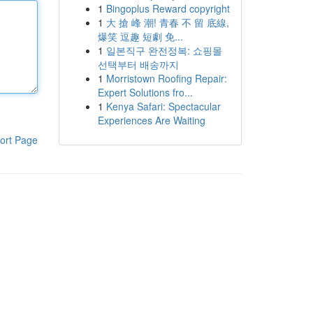
1
Bingoplus Reward copyright
1
大 搶 峰 潮! 青春 不 留 底線,
爆笑 逗趣 短劇 免...
1
일본직구 완전정복: 쇼핑몰
선택부터 배송까지
1
Morristown Roofing Repair:
Expert Solutions fro...
1
Kenya Safari: Spectacular
Experiences Are Waiting
ort Page