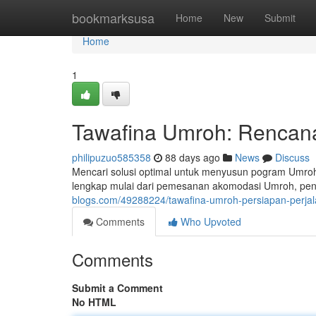
Home
bookmarksusa
Home
New
Submit
Home
1
Tawafina Umroh: Rencana
philipuzuo585358
88 days ago
News
Discuss
Mencari solusi optimal untuk menyusun pogram Umro
lengkap mulai dari pemesanan akomodasi Umroh, pe
blogs.com/49288224/tawafina-umroh-persiapan-perjal
Comments
Who Upvoted
Comments
Submit a Comment
No HTML