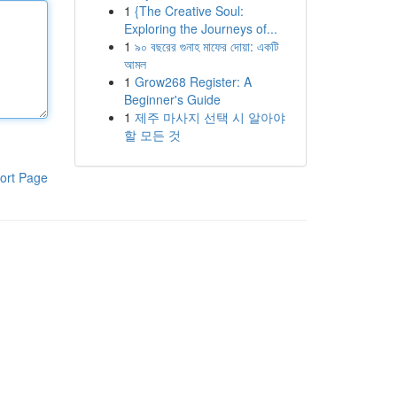
1
{The Creative Soul:
Exploring the Journeys of...
1
৯০ বছরের গুনাহ মাফের দোয়া: একটি
আমল
1
Grow268 Register: A
Beginner's Guide
1
제주 마사지 선택 시 알아야
할 모든 것
ort Page