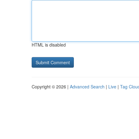
HTML is disabled
Copyright © 2026 |
Advanced Search
|
Live
|
Tag Clou