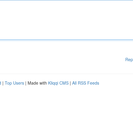
Rep
d
|
Top Users
| Made with
Kliqqi CMS
|
All RSS Feeds