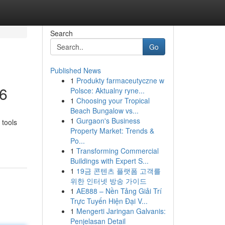
Search
Go
Published News
1
Produkty farmaceutyczne w
26
Polsce: Aktualny ryne...
1
Choosing your Tropical
Beach Bungalow vs...
1
Gurgaon's Business
 tools
Property Market: Trends &
Po...
1
Transforming Commercial
Buildings with Expert S...
1
19금 콘텐츠 플랫폼 고객를
위한 인터넷 방송 가이드
1
AE888 – Nền Tảng Giải Trí
Trực Tuyến Hiện Đại V...
1
Mengerti Jaringan Galvanis:
Penjelasan Detail