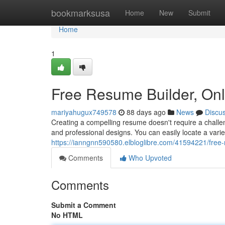
Home
bookmarksusa
Home
New
Submit
Home
1
Free Resume Builder, On
mariyahugux749578
88 days ago
News
Discu
Creating a compelling resume doesn't require a challen
and professional designs. You can easily locate a vari
https://ianngnn590580.elbloglibre.com/41594221/free
Comments
Who Upvoted
Comments
Submit a Comment
No HTML