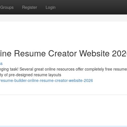
Groups
Register
Login
line Resume Creator Website 20
ss
ging task! Several great online resources offer completely free resume
ety of pre-designed resume layouts
-resume-builder-online-resume-creator-website-2026