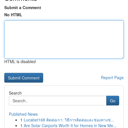
Submit a Comment
No HTML
HTML is disabled
Report Page
Search
Go
Published News
1
Lucabet168 ติดต่อเรา: วิธีการติดต่อและช่องทางช่...
1
Are Solar Carports Worth It for Homes in New Me...