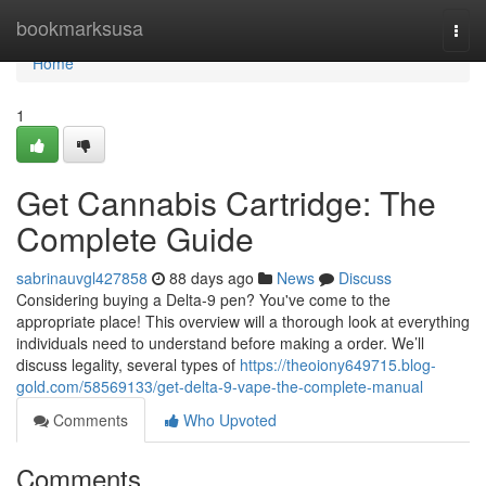
Home
bookmarksusa
Togg
navi
Home
1
Get Cannabis Cartridge: The
Complete Guide
sabrinauvgl427858
88 days ago
News
Discuss
Considering buying a Delta-9 pen? You've come to the
appropriate place! This overview will a thorough look at everything
individuals need to understand before making a order. We’ll
discuss legality, several types of
https://theoiony649715.blog-
gold.com/58569133/get-delta-9-vape-the-complete-manual
Comments
Who Upvoted
Comments