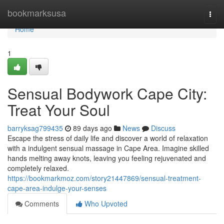
Home
bookmarksusa
Togg
navi
Home
1
Sensual Bodywork Cape City:
Treat Your Soul
barryksag799435
89 days ago
News
Discuss
Escape the stress of daily life and discover a world of relaxation
with a indulgent sensual massage in Cape Area. Imagine skilled
hands melting away knots, leaving you feeling rejuvenated and
completely relaxed.
https://bookmarkmoz.com/story21447869/sensual-treatment-
cape-area-indulge-your-senses
Comments
Who Upvoted