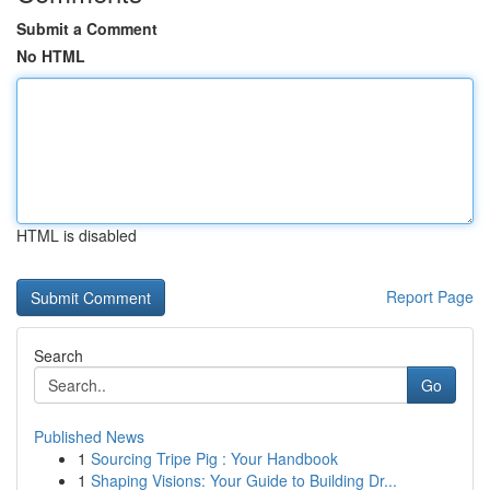
Submit a Comment
No HTML
HTML is disabled
Report Page
Search
Go
Published News
1
Sourcing Tripe Pig : Your Handbook
1
Shaping Visions: Your Guide to Building Dr...