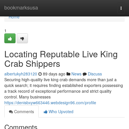
Home
bookmarksusa
Togg
navi
Home
1
Locating Reputable Live King
Crab Shippers
albertukyh283120
89 days ago
News
Discuss
Securing high-quality live king crab demands more than just a
quick search; it requires finding established exporters possessing
a track record of exceptional performance and strict quality
control. Many businesses
https://denisbxyw663446.webdesign96.com/profile
Comments
Who Upvoted
Comments