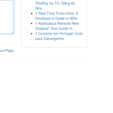
Thưởng Uy Tín, Đăng Ký
Nha...
1
Real-Time Forex Data: A
Developer's Guide to APIs
1
Ayahuasca Retreats New
Zealand: Your Guide to ...
1
Comprar em Portugal: Guia
para Estrangeiros
ort Page