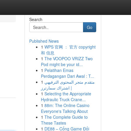
Search
Go
Published News
1
WPS 官网 ： 官方 copyright
和 信息
1
The VOOPOO VRIZZ Two
Pod might be your id...
1
Pelatihan Emas
Perdagangan Dari Awal : T...
1
متقدم متجر المحتوى الترفيهي
| اشتراك سمارترز
1
Selecting the Appropriate
Hydraulic Truck Crane...
1
88m: The Online Casino
Everyone's Talking About
1
The Complete Guide to
These Tastes
1
DE88 – Cổng Game Đổi