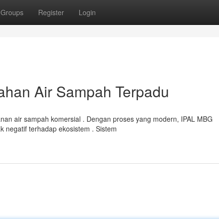
Groups
Register
Login
ahan Air Sampah Terpadu
anan air sampah komersial . Dengan proses yang modern, IPAL MBG
egatif terhadap ekosistem . Sistem