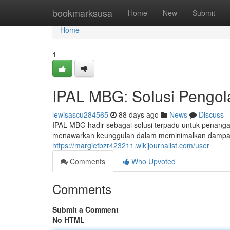
Home
bookmarksusa
Home
New
Submit
Home
1
IPAL MBG: Solusi Pengol
lewisascu284565
88 days ago
News
Discuss
IPAL MBG hadir sebagai solusi terpadu untuk penang
menawarkan keunggulan dalam meminimalkan dampak n
https://margietbzr423211.wikijournalist.com/user
Comments
Who Upvoted
Comments
Submit a Comment
No HTML