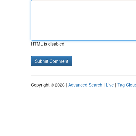
HTML is disabled
Copyright © 2026 |
Advanced Search
|
Live
|
Tag Clou