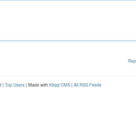
Rep
d
|
Top Users
| Made with
Kliqqi CMS
|
All RSS Feeds