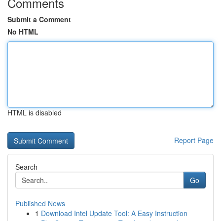
Comments
Submit a Comment
No HTML
HTML is disabled
Report Page
Search
Go
Published News
1
Download Intel Update Tool: A Easy Instruction