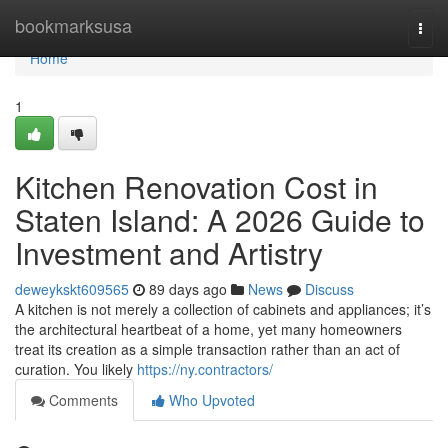
Home
bookmarksusa
Togg
navi
Home
1
Kitchen Renovation Cost in
Staten Island: A 2026 Guide to
Investment and Artistry
deweykskt609565
89 days ago
News
Discuss
A kitchen is not merely a collection of cabinets and appliances; it’s
the architectural heartbeat of a home, yet many homeowners
treat its creation as a simple transaction rather than an act of
curation. You likely
https://ny.contractors/
Comments
Who Upvoted