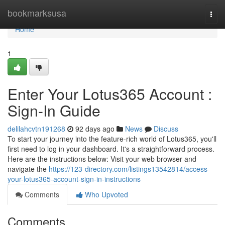
Home
bookmarksusa
Togg
navi
Home
1
Enter Your Lotus365 Account :
Sign-In Guide
delilahcvtn191268
92 days ago
News
Discuss
To start your journey into the feature-rich world of Lotus365, you'll
first need to log in your dashboard. It's a straightforward process.
Here are the instructions below: Visit your web browser and
navigate the
https://123-directory.com/listings13542814/access-
your-lotus365-account-sign-in-instructions
Comments
Who Upvoted
Comments