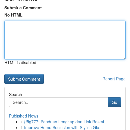
Submit a Comment
No HTML
HTML is disabled
Report Page
Search
Go
Published News
1
{Big777: Panduan Lengkap dan Link Resmi
1
Improve Home Seclusion with Stylish Gla...