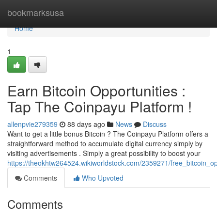
Home
bookmarksusa
Home
1
Earn Bitcoin Opportunities :
Tap The Coinpayu Platform !
allenpvie279359
88 days ago
News
Discuss
Want to get a little bonus Bitcoin ? The Coinpayu Platform offers a
straightforward method to accumulate digital currency simply by
visiting advertisements . Simply a great possibility to boost your
https://theokhtw264524.wikiworldstock.com/2359271/free_bitcoin_op
Comments
Who Upvoted
Comments