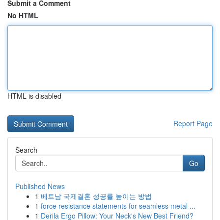
Submit a Comment
No HTML
HTML is disabled
Report Page
Search
Go
Published News
1
베트남 국제결혼 성공률 높이는 방법
1
force resistance statements for seamless metal ...
1
Derila Ergo Pillow: Your Neck's New Best Friend?