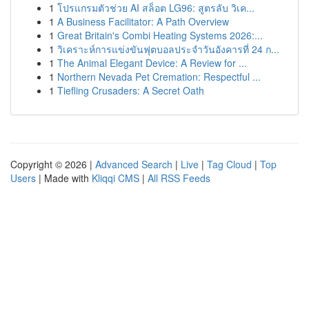
1
โปรแกรมตัวช่วย AI สล็อต LG96: สูตรลับ วิเค...
1
A Business Facilitator: A Path Overview
1
Great Britain's Combi Heating Systems 2026:...
1
วิเคราะห์การแข่งขันฟุตบอลประจำวันอังคารที่ 24 ก...
1
The Animal Elegant Device: A Review for ...
1
Northern Nevada Pet Cremation: Respectful ...
1
Tiefling Crusaders: A Secret Oath
Copyright © 2026 |
Advanced Search
|
Live
|
Tag Cloud
|
Top
Users
| Made with
Kliqqi CMS
|
All RSS Feeds