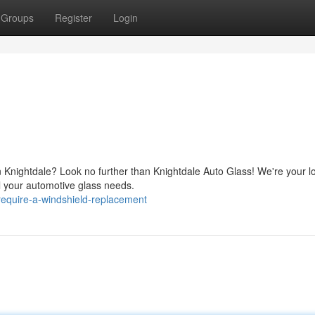
Groups
Register
Login
in Knightdale? Look no further than Knightdale Auto Glass! We're your l
ll your automotive glass needs.
equire-a-windshield-replacement