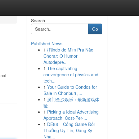
Search
Go
Published News
1
{Rindo de Mim Pra Não
Chorar: O Humor
Autodepre...
1
The captivating
convergence of physics and
ocal
tech...
1
Your Guide to Condos for
Sale in Chonburi ,...
1
澳门金沙娱乐：最新游戏体
验
1
Picking a Ideal Advertising
Approach: Cost-Per-...
1
DE88 – Cổng Game Đổi
Thưởng Uy Tín, Đăng Ký
Nha...