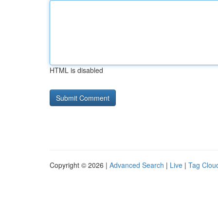
HTML is disabled
Copyright © 2026 |
Advanced Search
|
Live
|
Tag Clou