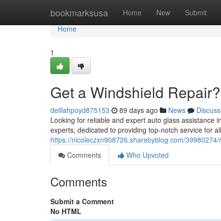
Home
bookmarksusa
Home
New
Submit
Home
1
Get a Windshield Repair?
delilahpoyd875153
89 days ago
News
Discuss
Looking for reliable and expert auto glass assistance 
experts, dedicated to providing top-notch service for a
https://nicoleczxn908726.sharebyblog.com/39980274/r
Comments
Who Upvoted
Comments
Submit a Comment
No HTML