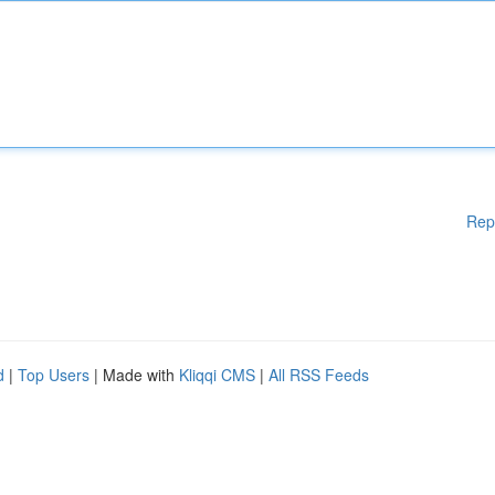
Rep
d
|
Top Users
| Made with
Kliqqi CMS
|
All RSS Feeds