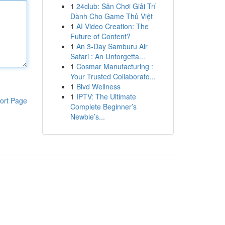
1
24club: Sân Chơi Giải Trí
Dành Cho Game Thủ Việt
1
AI Video Creation: The
Future of Content?
1
An 3-Day Samburu Air
Safari : An Unforgetta...
1
Cosmar Manufacturing :
Your Trusted Collaborato...
1
Blvd Wellness
1
IPTV: The Ultimate
ort Page
Complete Beginner’s
Newbie’s...