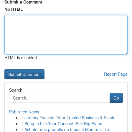
Submit a Comment
No HTML
HTML is disabled
Report Page
Search
Go
Published News
1
Jeremy Eveland: Your Trusted Business & Estate ...
1
Bring to Life Your Concept: Building Plann...
1
Acheter des produits du tabac à Montréal-Tré...