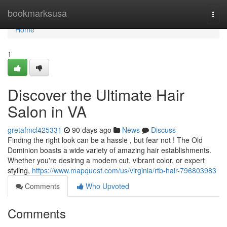
Home
bookmarksusa
Togg
navi
Home
1
Discover the Ultimate Hair
Salon in VA
gretafmcl425331
90 days ago
News
Discuss
Finding the right look can be a hassle , but fear not ! The Old
Dominion boasts a wide variety of amazing hair establishments.
Whether you're desiring a modern cut, vibrant color, or expert
styling,
https://www.mapquest.com/us/virginia/rtb-hair-796803983
Comments
Who Upvoted
Comments