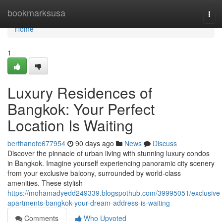
Home
bookmarksusa
Tog
navi
Home
1
Luxury Residences of
Bangkok: Your Perfect
Location Is Waiting
berthanofe677954
90 days ago
News
Discuss
Discover the pinnacle of urban living with stunning luxury condos
in Bangkok. Imagine yourself experiencing panoramic city scenery
from your exclusive balcony, surrounded by world-class
amenities. These stylish
https://mohamadyedd249339.blogspothub.com/39995051/exclusive
apartments-bangkok-your-dream-address-is-waiting
Comments
Who Upvoted