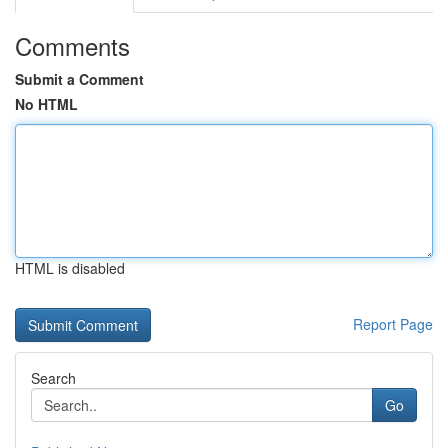
Comments
Submit a Comment
No HTML
HTML is disabled
Report Page
Search
Go