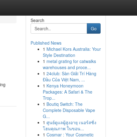
Search
Go
Published News
1
Michael Kors Australia: Your
Style Destination
1
metal grating for catwalks
warehouses and proce...
1
24club: Sàn Giải Trí Hàng
Đầu Của Việt Nam, ...
ing
1
Kenya Honeymoon
Packages: A Safari & The
Trop...
1
Boutiq Switch: The
Complete Disposable Vape
G...
1
ศูนย์ดูแลผู้สูงอายุ เนอร์สซิ่ง
โฮมคุณภาพ ในขอน...
1
Cosmar : Your Cosmetic