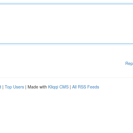
Rep
d
|
Top Users
| Made with
Kliqqi CMS
|
All RSS Feeds