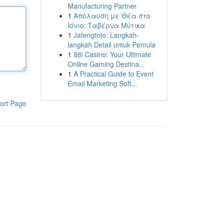
Manufacturing Partner
1
Απόλαυση με Θέα στο
Ιόνιο: Ταβέρνα Μύτικα
1
Jatengtoto: Langkah-
langkah Detail untuk Pemula
1
88i Casino: Your Ultimate
Online Gaming Destina...
1
A Practical Guide to Event
Email Marketing Soft...
ort Page