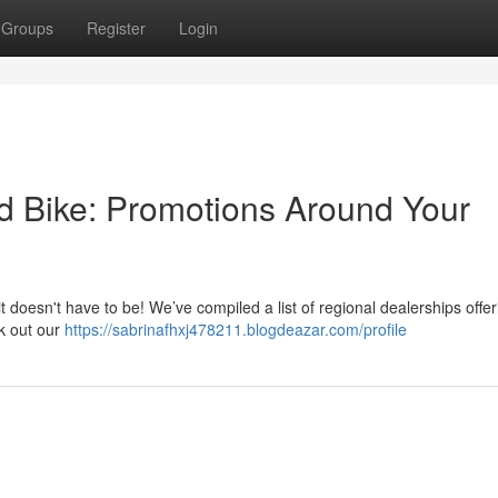
Groups
Register
Login
d Bike: Promotions Around Your
 it doesn't have to be! We’ve compiled a list of regional dealerships offer
ck out our
https://sabrinafhxj478211.blogdeazar.com/profile