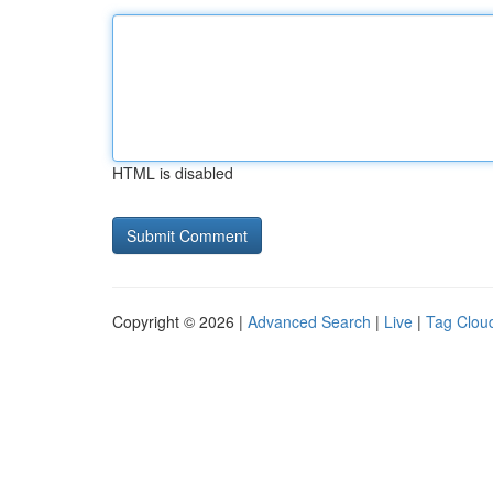
HTML is disabled
Copyright © 2026 |
Advanced Search
|
Live
|
Tag Clou