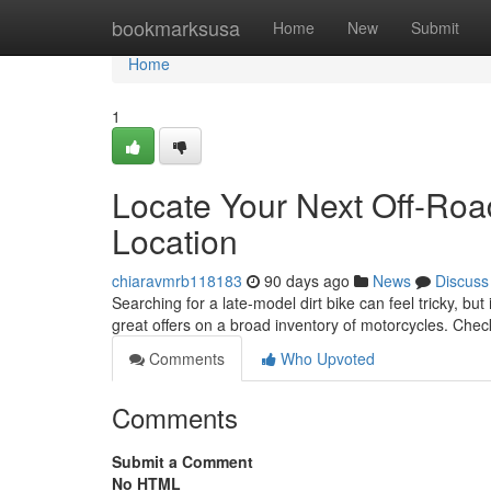
Home
bookmarksusa
Home
New
Submit
Home
1
Locate Your Next Off-Roa
Location
chiaravmrb118183
90 days ago
News
Discuss
Searching for a late-model dirt bike can feel tricky, but
great offers on a broad inventory of motorcycles. Che
Comments
Who Upvoted
Comments
Submit a Comment
No HTML