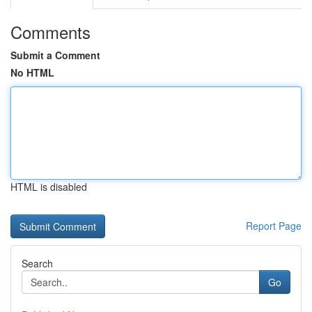
Comments
Submit a Comment
No HTML
HTML is disabled
Report Page
Search
Go