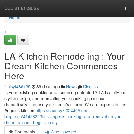
Home
bookmarksusa
Togg
navi
Home
1
LA Kitchen Remodeling : Your
Dream Kitchen Commences
Here
jimisyt486135
89 days ago
News
Discuss
Is your existing cooking area seeming outdated ? LA is a city for
stylish design, and renovating your cooking space can
dramatically increase your home's charm. We are experts in Los
Angeles kitchen
https://saaduyzr024405.dm-
blog.com/41456223/los-angeles-cooking-area-renovation-your-
dream-kitchen-begins-today
Comments
Who Upvoted