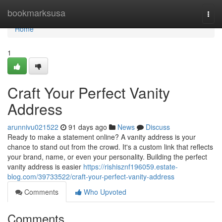
Home
bookmarksusa
Togg
navi
Home
1
Craft Your Perfect Vanity
Address
arunnivu021522
91 days ago
News
Discuss
Ready to make a statement online? A vanity address is your
chance to stand out from the crowd. It's a custom link that reflects
your brand, name, or even your personality. Building the perfect
vanity address is easier
https://rishisznf196059.estate-
blog.com/39733522/craft-your-perfect-vanity-address
Comments
Who Upvoted
Comments