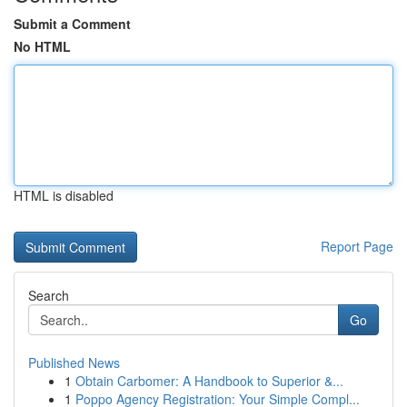
Submit a Comment
No HTML
HTML is disabled
Report Page
Search
Go
Published News
1
Obtain Carbomer: A Handbook to Superior &...
1
Poppo Agency Registration: Your Simple Compl...