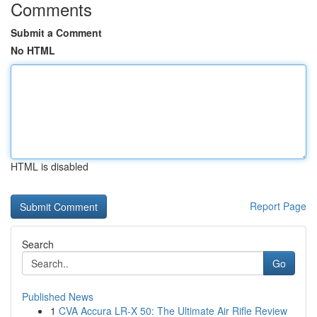
Comments
Submit a Comment
No HTML
HTML is disabled
Report Page
Search
Go
Published News
1
CVA Accura LR-X 50: The Ultimate Air Rifle Review