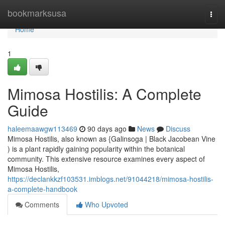
Home
bookmarksusa
Togg
navi
Home
1
Mimosa Hostilis: A Complete
Guide
haleemaawgw113469
90 days ago
News
Discuss
Mimosa Hostilis, also known as {Galinsoga | Black Jacobean Vine
) is a plant rapidly gaining popularity within the botanical
community. This extensive resource examines every aspect of
Mimosa Hostilis,
https://declankkzf103531.imblogs.net/91044218/mimosa-hostilis-
a-complete-handbook
Comments
Who Upvoted