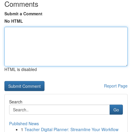
Comments
Submit a Comment
No HTML
HTML is disabled
Report Page
Search
Go
Published News
1
Teacher Digital Planner: Streamline Your Workflow