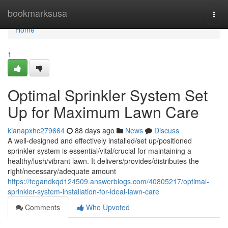
Home
bookmarksusa
Togg
navi
Home
1
Optimal Sprinkler System Set
Up for Maximum Lawn Care
kianapxhc279664
88 days ago
News
Discuss
A well-designed and effectively installed/set up/positioned
sprinkler system is essential/vital/crucial for maintaining a
healthy/lush/vibrant lawn. It delivers/provides/distributes the
right/necessary/adequate amount
https://tegandkqd124509.answerblogs.com/40805217/optimal-
sprinkler-system-installation-for-ideal-lawn-care
Comments
Who Upvoted