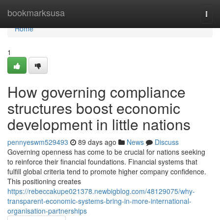
Home
bookmarksusa
Togg
navi
Home
1
How governing compliance
structures boost economic
development in little nations
pennyeswm529493
89 days ago
News
Discuss
Governing openness has come to be crucial for nations seeking
to reinforce their financial foundations. Financial systems that
fulfill global criteria tend to promote higher company confidence.
This positioning creates
https://rebeccakupe021378.newbigblog.com/48129075/why-
transparent-economic-systems-bring-in-more-international-
organisation-partnerships