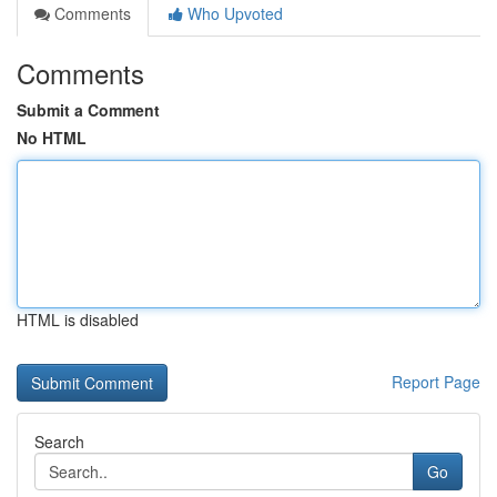
Comments
Who Upvoted
Comments
Submit a Comment
No HTML
HTML is disabled
Report Page
Search
Go