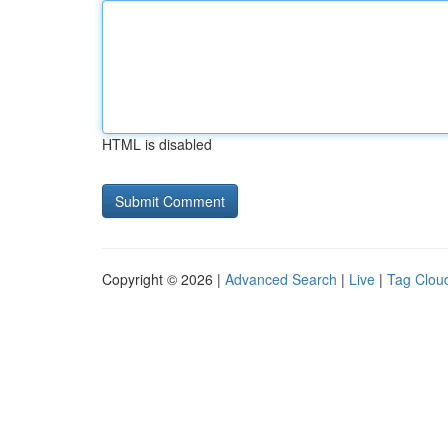
HTML is disabled
Copyright © 2026 |
Advanced Search
|
Live
|
Tag Clou