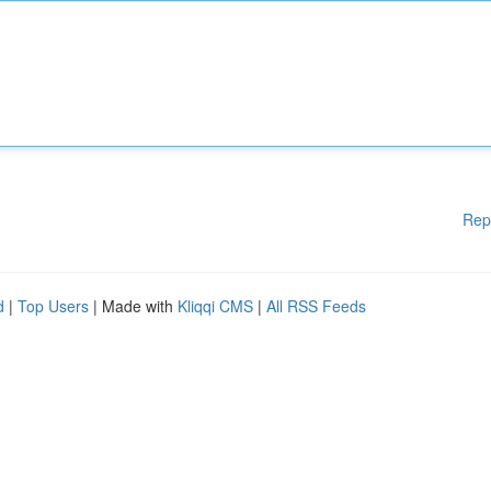
Rep
d
|
Top Users
| Made with
Kliqqi CMS
|
All RSS Feeds