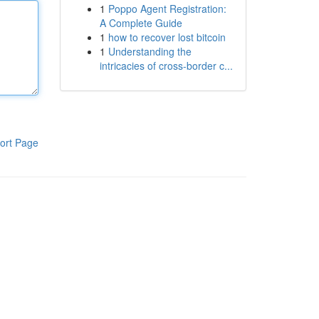
1
Poppo Agent Registration:
A Complete Guide
1
how to recover lost bitcoin
1
Understanding the
intricacies of cross-border c...
ort Page