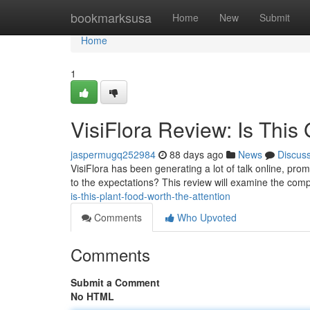
Home
bookmarksusa
Home
New
Submit
Home
1
VisiFlora Review: Is This
jaspermugq252984
88 days ago
News
Discus
VisiFlora has been generating a lot of talk online, prom
to the expectations? This review will examine the comp
is-this-plant-food-worth-the-attention
Comments
Who Upvoted
Comments
Submit a Comment
No HTML