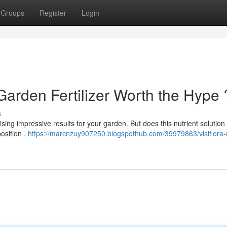
Groups
Register
Login
 Garden Fertilizer Worth the Hype 
s
ising impressive results for your garden. But does this nutrient solution 
osition ,
https://marcnzuy907250.blogspothub.com/39979863/visiflora-