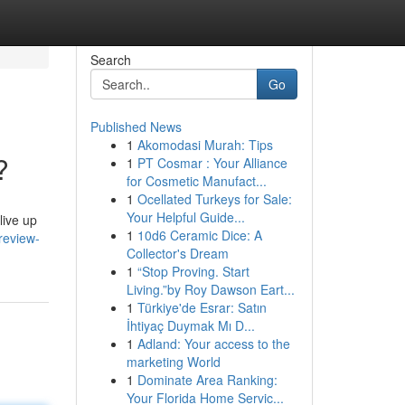
Search
Go
Published News
1
Akomodasi Murah: Tips
?
1
PT Cosmar : Your Alliance
for Cosmetic Manufact...
1
Ocellated Turkeys for Sale:
Your Helpful Guide...
live up
1
10d6 Ceramic Dice: A
review-
Collector's Dream
1
“Stop Proving. Start
Living.”by Roy Dawson Eart...
1
Türkiye'de Esrar: Satın
İhtiyaç Duymak Mı D...
1
Adland: Your access to the
marketing World
1
Dominate Area Ranking:
Your Florida Home Servic...