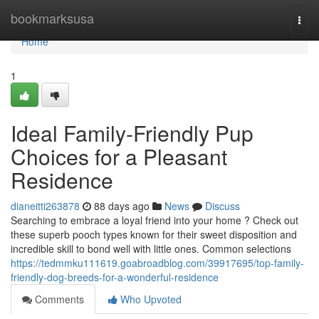
Home
bookmarksusa
Togg
navi
Home
1
Ideal Family-Friendly Pup
Choices for a Pleasant
Residence
dianeitti263878
88 days ago
News
Discuss
Searching to embrace a loyal friend into your home ? Check out
these superb pooch types known for their sweet disposition and
incredible skill to bond well with little ones. Common selections
https://tedmmku111619.goabroadblog.com/39917695/top-family-
friendly-dog-breeds-for-a-wonderful-residence
Comments
Who Upvoted