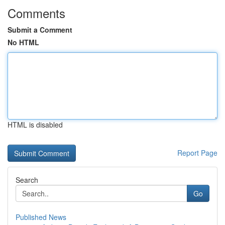
Comments
Submit a Comment
No HTML
HTML is disabled
Report Page
Search
Go
Published News