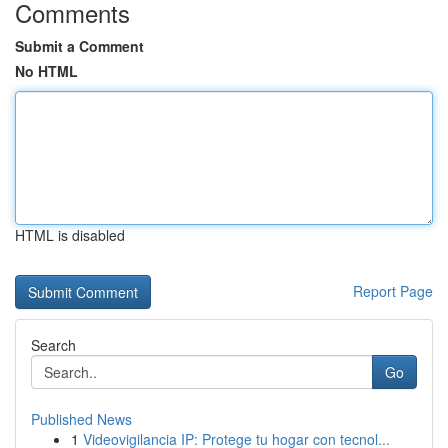
Comments
Submit a Comment
No HTML
HTML is disabled
Report Page
Search
Go
Published News
1
Videovigilancia IP: Protege tu hogar con tecnol...