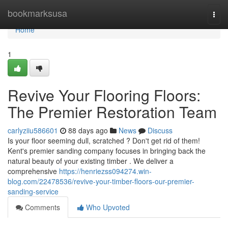
Home
bookmarksusa
Togg
navi
Home
1
Revive Your Flooring Floors:
The Premier Restoration Team
carlyziiu586601
88 days ago
News
Discuss
Is your floor seeming dull, scratched ? Don't get rid of them!
Kent's premier sanding company focuses in bringing back the
natural beauty of your existing timber . We deliver a
comprehensive
https://henriezss094274.win-
blog.com/22478536/revive-your-timber-floors-our-premier-
sanding-service
Comments
Who Upvoted