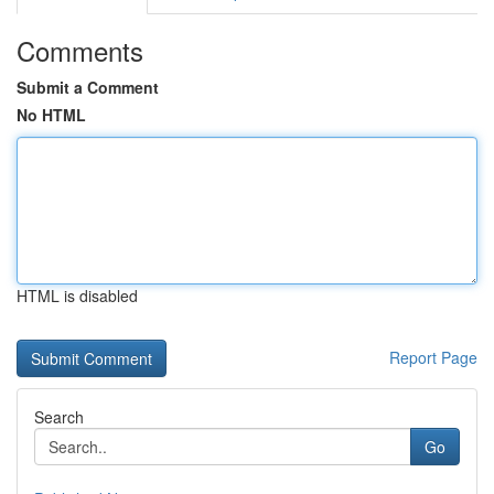
Comments
Submit a Comment
No HTML
HTML is disabled
Report Page
Search
Go