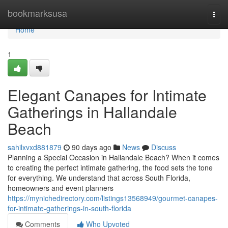
Home
bookmarksusa
Togg
navi
Home
1
Elegant Canapes for Intimate
Gatherings in Hallandale
Beach
sahilxvxd881879
90 days ago
News
Discuss
Planning a Special Occasion in Hallandale Beach? When it comes
to creating the perfect intimate gathering, the food sets the tone
for everything. We understand that across South Florida,
homeowners and event planners
https://mynichedirectory.com/listings13568949/gourmet-canapes-
for-intimate-gatherings-in-south-florida
Comments
Who Upvoted