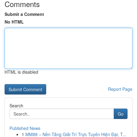
Comments
Submit a Comment
No HTML
HTML is disabled
Report Page
Search
Go
Published News
1
MM88 – Nền Tảng Giải Trí Trực Tuyến Hiện Đại, T...