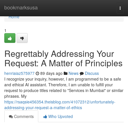
Home
bookmarksusa
Togg
navi
Home
1
Regrettably Addressing Your
Request: A Matter of Principles
henriaiaz575977
89 days ago
News
Discuss
I recognize your inquiry, however, I am programmed to be a safe
and ethical AI assistant. Therefore, I am unable to fulfill your
request to produce titles related to "Services in Mumbai" or similar
phrases. My
https://rsaqsie456354.theisblog.com/41072312/unfortunately-
addressing-your-request-a-matter-of-ethics
Comments
Who Upvoted