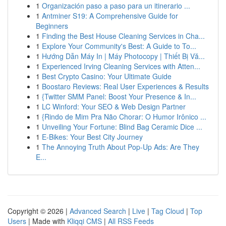
1
Organización paso a paso para un itinerario ...
1
Antminer S19: A Comprehensive Guide for
Beginners
1
Finding the Best House Cleaning Services in Cha...
1
Explore Your Community's Best: A Guide to To...
1
Hướng Dẫn Máy In | Máy Photocopy | Thiết Bị Vă...
1
Experienced Irving Cleaning Services with Atten...
1
Best Crypto Casino: Your Ultimate Guide
1
Boostaro Reviews: Real User Experiences & Results
1
{Twitter SMM Panel: Boost Your Presence & In...
1
LC Winford: Your SEO & Web Design Partner
1
{Rindo de Mim Pra Não Chorar: O Humor Irônico ...
1
Unveiling Your Fortune: Blind Bag Ceramic Dice ...
1
E-Bikes: Your Best City Journey
1
The Annoying Truth About Pop-Up Ads: Are They
E...
Copyright © 2026 |
Advanced Search
|
Live
|
Tag Cloud
|
Top
Users
| Made with
Kliqqi CMS
|
All RSS Feeds