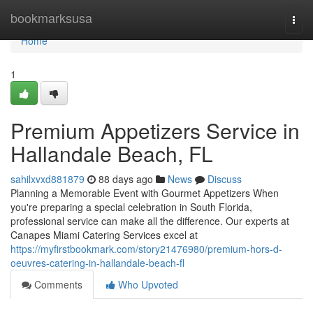
Home
bookmarksusa
Togg
navi
Home
1
Premium Appetizers Service in
Hallandale Beach, FL
sahilxvxd881879
88 days ago
News
Discuss
Planning a Memorable Event with Gourmet Appetizers When
you're preparing a special celebration in South Florida,
professional service can make all the difference. Our experts at
Canapes Miami Catering Services excel at
https://myfirstbookmark.com/story21476980/premium-hors-d-
oeuvres-catering-in-hallandale-beach-fl
Comments
Who Upvoted