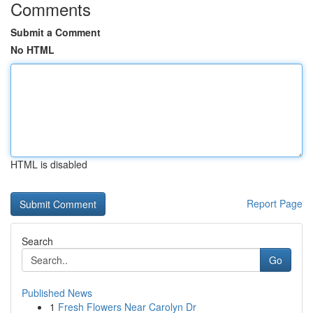
Comments
Submit a Comment
No HTML
HTML is disabled
Report Page
Search
Go
Published News
1
Fresh Flowers Near Carolyn Dr