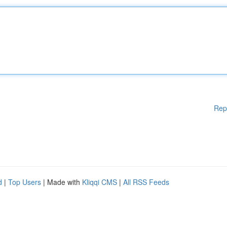
Rep
d
|
Top Users
| Made with
Kliqqi CMS
|
All RSS Feeds