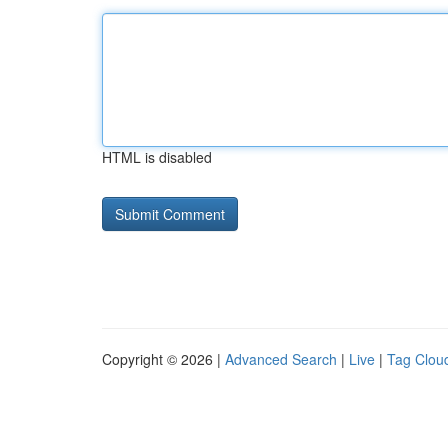
HTML is disabled
Copyright © 2026 |
Advanced Search
|
Live
|
Tag Clou