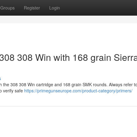
Groups
Register
Login
308 308 Win with 168 grain Sierr
s
th the 308 308 Win cartridge and 168 grain SMK rounds. Always refer t
o verify safe
https://primegunseurope.com/product-category/primers/