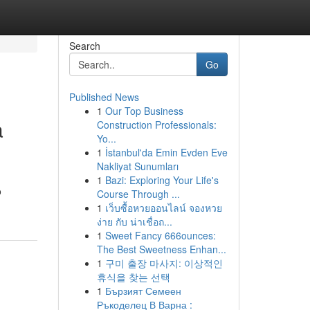
Search
Go
Published News
1
Our Top Business
a
Construction Professionals:
Yo...
1
İstanbul'da Emin Evden Eve
Nakliyat Sunumları
1
Bazi: Exploring Your Life's
o
Course Through ...
1
เว็บซื้อหวยออนไลน์ จองหวย
ง่าย กับ น่าเชื่อถ...
1
Sweet Fancy 666ounces:
The Best Sweetness Enhan...
1
구미 출장 마사지: 이상적인
휴식을 찾는 선택
1
Бързият Семеен
Ръкоделец В Варна :