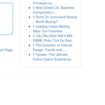
Отговори на ...
1
New Closed Ltd. Business
Incorporation i...
1
Done On Command Review
– Worth Buying?
1
Leading Crypto Betting
Sites: Our Favorites ...
1
Cầu Đầu Đuôi Giải 8 MN -
XSMB: Phân Tích Dự Đoá...
1
The Evolution of Internet
Design: Trends and ...
ort Page
1
Tpower: The Ultimate
Online Casino Experience