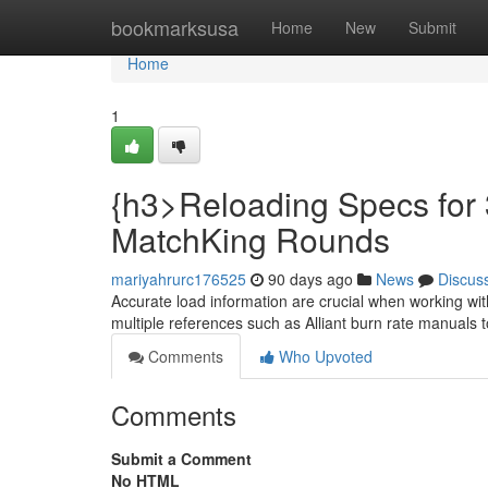
Home
bookmarksusa
Home
New
Submit
Home
1
{h3>Reloading Specs for 
MatchKing Rounds
mariyahrurc176525
90 days ago
News
Discus
Accurate load information are crucial when working wi
multiple references such as Alliant burn rate manuals t
Comments
Who Upvoted
Comments
Submit a Comment
No HTML